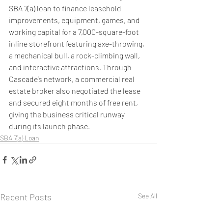
SBA 7(a) loan to finance leasehold 
improvements, equipment, games, and 
working capital for a 7,000-square-foot 
inline storefront featuring axe-throwing, 
a mechanical bull, a rock-climbing wall, 
and interactive attractions. Through 
Cascade’s network, a commercial real 
estate broker also negotiated the lease 
and secured eight months of free rent, 
giving the business critical runway 
during its launch phase.
SBA 7(a) Loan
Recent Posts
See All