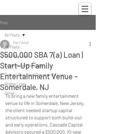
Post
All Posts
Pat Farrell
All Posts
$500,000 SBA 7(a) Loan |
SBA 7(a) Loan
Start-Up Family
Commercial Mortgage
Entertainment Venue –
Owner-Occupied Commercial Loan
Bridge Loan
Somerdale, NJ
Other
To bring a new family entertainment 
venue to life in Somerdale, New Jersey, 
the client needed startup capital 
structured to support both build-out 
and early operations. Cascade Capital 
Advisors secured a $500,000, 10-year 